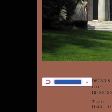
DETAILS
Add to calendar
Date:
12/06/2
Time:
11:30 - 1