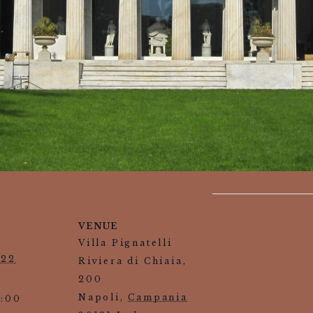
VENUE
Villa Pignatelli
022
Riviera di Chiaia,
200
Napoli
,
Campania
3:00