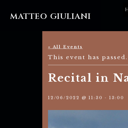
MATTEO GIULIANI
« All Events
This event has passed.
Recital in Na
12/06/2022 @ 11:30
-
13:00