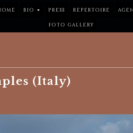
home
bio
press
repertoire
age
foto gallery
ples (Italy)